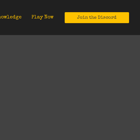
nowledge
Play Now
Join the Discord