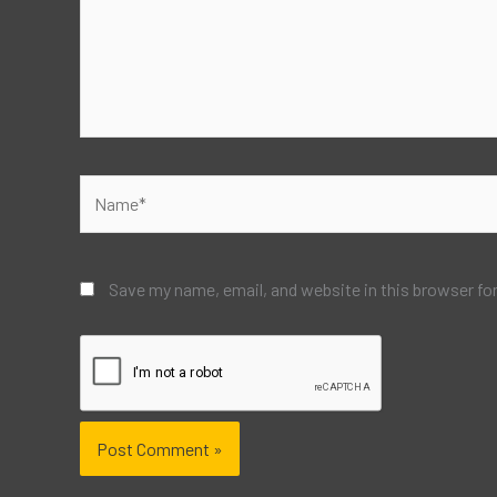
Name*
Save my name, email, and website in this browser fo