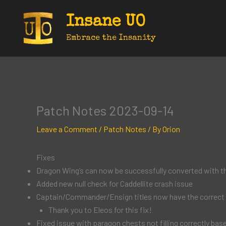
Skip
Insane UO
to
content
Embrace the Insanity
Patch Notes 2023-09-14
Leave a Comment
/
Patch Notes
/ By
Orion
Fixes
Dragon Wing’s can now be successfully converted with th
Added new null check for Caddellite crash issue
Captain/Commander/Ensign titles now have the correct 
Thank you to Eleos for this fix!
Fixed issue with paragon chests not filling correctly base