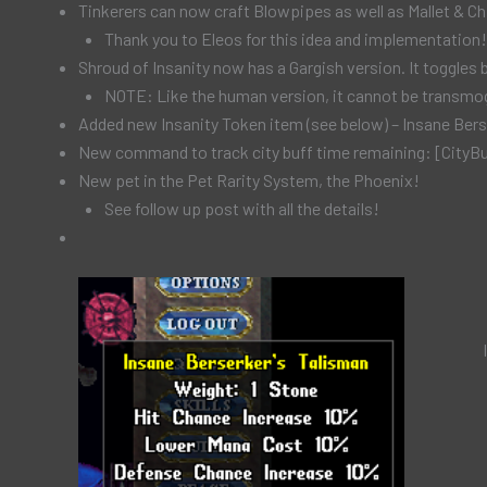
Tinkerers can now craft Blowpipes as well as Mallet & Chi
Thank you to Eleos for this idea and implementation!
Shroud of Insanity now has a Gargish version. It toggle
NOTE: Like the human version, it cannot be transmog
Added new Insanity Token item (see below) – Insane Bers
New command to track city buff time remaining: [CityB
New pet in the Pet Rarity System, the Phoenix!
See follow up post with all the details!