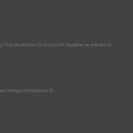
. This should also fix Vicious/Of Slaughter as well due to
ir charges multiplied by 10.