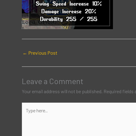
←
Previous Post
Leave a Comment
Your email address will not be published.
Required fields
Type
here..