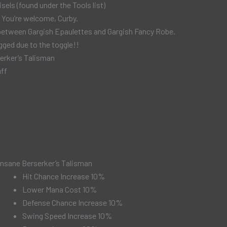
sels (found under the Tools list)
 You’re welcome, Curby.
s between Gargish Epaulettes and Gargish Fancy Robe.
ged due to the toggle!!
erker’s Talisman
uff
Insane Berserker’s Talisman
Hit Chance Increase 10%
Lower Mana Cost 10%
Defense Chance Increase 10%
Swing Speed Increase 10%