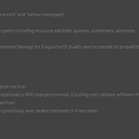
luna mint” and “termur moongate”
roperty including resource satchels, quivers, containers, and more.
emental Damage for Exquisite/Of Quality and increased its probability
goyle version
ional) or 800 charges (normal). Existing runic atlases will have the
gestion!
nds (previously was random between 2-4 seconds)