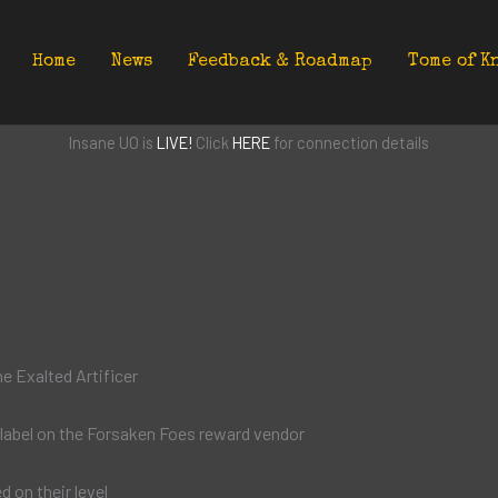
Home
News
Feedback & Roadmap
Tome of K
Insane UO is
LIVE!
Click
HERE
for connection details
e Exalted Artificer
label on the Forsaken Foes reward vendor
d on their level