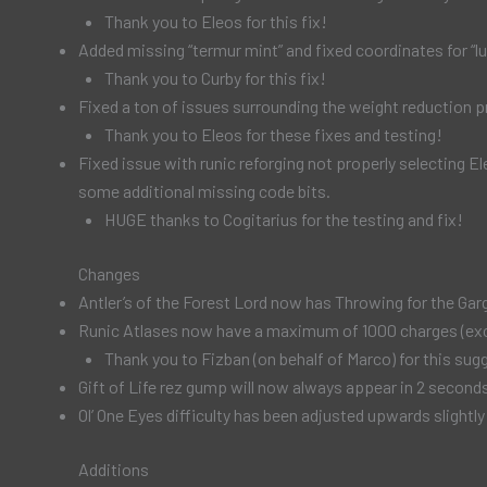
Thank you to Eleos for this fix!
Added missing “termur mint” and fixed coordinates for “
Thank you to Curby for this fix!
Fixed a ton of issues surrounding the weight reduction p
Thank you to Eleos for these fixes and testing!
Fixed issue with runic reforging not properly selecting El
some additional missing code bits.
HUGE thanks to Cogitarius for the testing and fix!
Changes
Antler’s of the Forest Lord now has Throwing for the Gar
Runic Atlases now have a maximum of 1000 charges (except
Thank you to Fizban (on behalf of Marco) for this sug
Gift of Life rez gump will now always appear in 2 seco
Ol’ One Eyes difficulty has been adjusted upwards slightly
Additions