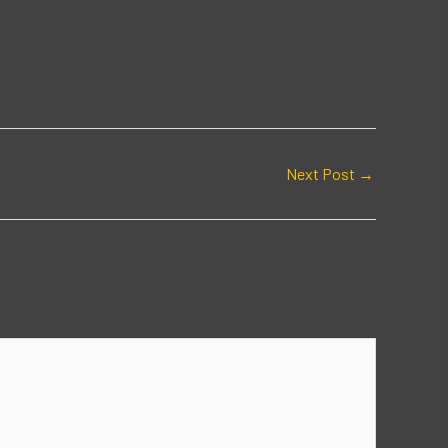
Next Post
→