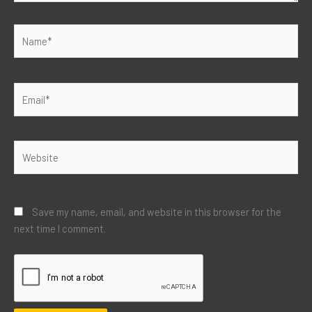
Name*
Email*
Website
Save my name, email, and website in this browser for the
next time I comment.