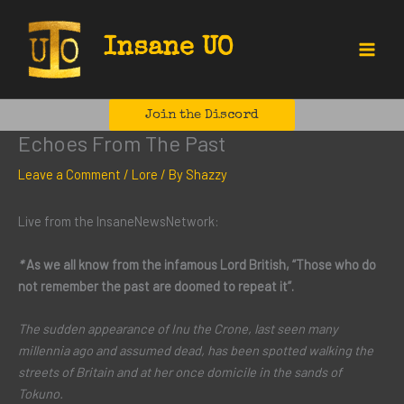
Skip
to
Insane UO
content
Main
Menu
Join the Discord
Echoes From The Past
Leave a Comment
/
Lore
/ By
Shazzy
Live from the InsaneNewsNetwork:
*
As we all know from the infamous Lord British, “Those who do
not remember the past are doomed to repeat it”.
The sudden appearance of Inu the Crone, last seen many
millennia ago and assumed dead, has been spotted walking the
streets of Britain and at her once domicile in the sands of
Tokuno.