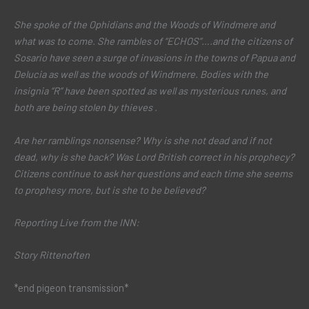
She spoke of the Ophidians and the Woods of Windmere and
what was to come. She rambles of “ECHOS”….and the citizens of
Sosario have seen a surge of invasions in the towns of Papua and
Delucia as well as the woods of Windmere.
Bodies with the
insignia “R” have been spotted as well as mysterious runes, and
both are being stolen by thieves .
Are her ramblings nonsense? Why is she not dead and if not
dead, why is she back? Was Lord British correct in his prophecy?
Citizens continue to ask her questions and each time she seems
to prophesy more, but is she to be believed?
Reporting Live from the INN:
Story Rittenoften
*end pigeon transmission*