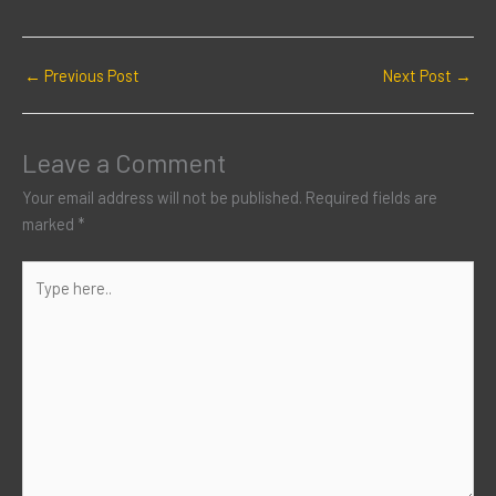
←
Previous Post
Next Post
→
Leave a Comment
Your email address will not be published.
Required fields are
marked
*
Type
here..