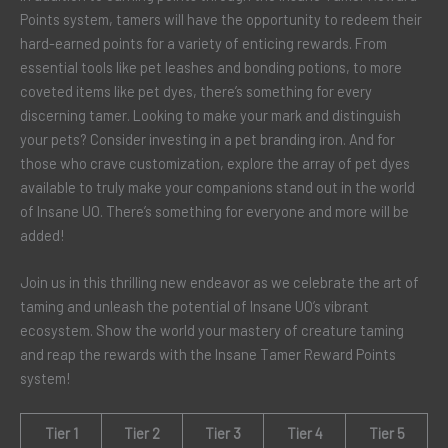
Points system, tamers will have the opportunity to redeem their
hard-earned points for a variety of enticing rewards. From
essential tools like pet leashes and bonding potions, to more
coveted items like pet dyes, there’s something for every
discerning tamer. Looking to make your mark and distinguish
your pets? Consider investing in a pet branding iron. And for
those who crave customization, explore the array of pet dyes
available to truly make your companions stand out in the world
of Insane UO. There’s something for everyone and more will be
added!
Join us in this thrilling new endeavor as we celebrate the art of
taming and unleash the potential of Insane UO’s vibrant
ecosystem. Show the world your mastery of creature taming
and reap the rewards with the Insane Tamer Reward Points
system!
Tier 1
Tier 2
Tier 3
Tier 4
Tier 5