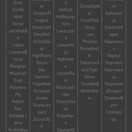
Goat
d
er
DreadSpid
on
Gorilla
HellCat
GreaterM
er
Gallusaur
Hind
HellHound
ongbat
FrostMite
us
Horse
Kirin
GreatHart
Hiryu
GreaterDr
JackRabb
LavaLizar
GreyWolf
Lion
agon
it
d
GrizzlyBe
Phoenix
Najasauru
Llama
LesserHir
ar
RuneBeet
s
LowlandB
yu
HighPlains
le
Raptor
oura
Nightmar
Boura
Sabertoot
Reptalon
Mongbat
e
Imp
hedTiger
Saurosaur
Mountain
OsseinRa
Panther
Skree
us
Goat
m
PolarBear
TsukiWolf
Serpentin
Palomino
PlatinumD
Scorpion
WhiteWyr
eDragon
Pig
rake
Snake
m
ShadowW
Rabbit
PoisonSte
SnowLeo
yrm
Rat
ed
pard
Tricerato
RidableLl
Ridgebac
StoneSlit
ps
ama
k
h
RuddyBou
SavageRi