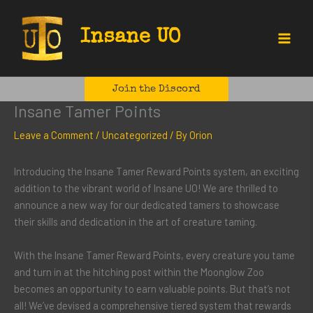
Skip
to
Insane UO
content
Main
Menu
Join the Discord
Insane Tamer Points
Leave a Comment
/
Uncategorized
/ By
Orion
Introducing the Insane Tamer Reward Points system, an exciting
addition to the vibrant world of Insane UO! We are thrilled to
announce a new way for our dedicated tamers to showcase
their skills and dedication in the art of creature taming.
With the Insane Tamer Reward Points, every creature you tame
and turn in at the hitching post within the Moonglow Zoo
becomes an opportunity to earn valuable points. But that’s not
all! We’ve devised a comprehensive tiered system that rewards