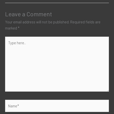
Leave a Comment
Your email address will not be published.
Required fields are
marked
*
Type
here..
Name*