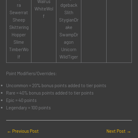
Walrus
ra
dgeback
WhiteWol
Sewerrat
Slith
f
Sheep
StygianDr
Skittering
ake
Hopper
SwampDr
Slime
agon
TimberWo
Unicorn
lf
WildTiger
Point Modifiers/Overrides:
Uncommon = 20% bonus points added to tier points
Rare = 40% bonus points added to tier points
Epic = 40 points
Legendary = 100 points
←
Previous Post
Next Post
→