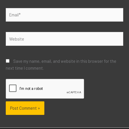
Email*
Website
Save my name, email, and website in this browser for the
next time I comment.