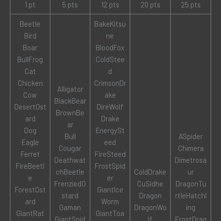
1 pt
5 pts
12 pts
20 pts
25 pts
Beetle
BakeKitsu
Bird
ne
Boar
BloodFox
BullFrog
ColdStee
Cat
d
Chicken
CrimsonDr
Alligator
Cow
ake
BlackBear
DesertOst
DireWolf
BrownBe
ard
Drake
ar
Dog
EnergySt
Bull
ASpider
Eagle
eed
Cougar
Chimera
Ferret
FireSteed
Deathwat
Dimetrosa
FireBeetl
FrostSpid
chBeetle
ColdDrake
ur
e
er
FrenziedO
CuSidhe
DragonTu
ForestOst
GiantIce
stard
Dragon
rtleHatchl
ard
Worm
Gaman
DragonWo
ing
GiantRat
GiantToa
GiantSpid
lf
FrostDrag