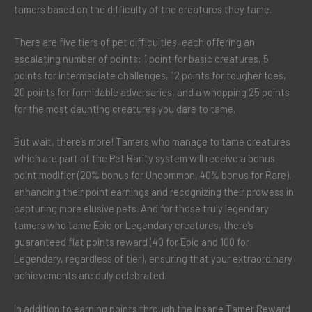
tamers based on the difficulty of the creatures they tame.
There are five tiers of pet difficulties, each offering an
escalating number of points: 1 point for basic creatures, 5
points for intermediate challenges, 12 points for tougher foes,
20 points for formidable adversaries, and a whopping 25 points
for the most daunting creatures you dare to tame.
But wait, there’s more! Tamers who manage to tame creatures
which are part of the Pet Rarity system will receive a bonus
point modifier (20% bonus for Uncommon, 40% bonus for Rare),
enhancing their point earnings and recognizing their prowess in
capturing more elusive pets. And for those truly legendary
tamers who tame Epic or Legendary creatures, there’s
guaranteed flat points reward (40 for Epic and 100 for
Legendary, regardless of tier), ensuring that your extraordinary
achievements are duly celebrated.
In addition to earning points through the Insane Tamer Reward