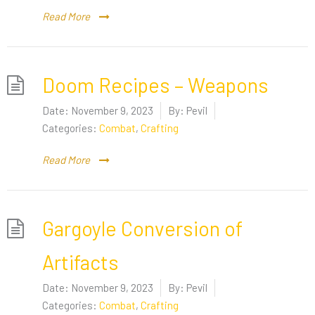
Read More
Doom Recipes – Weapons
Date:
November 9, 2023
By:
Pevil
Categories:
Combat
,
Crafting
Read More
Gargoyle Conversion of
Artifacts
Date:
November 9, 2023
By:
Pevil
Categories:
Combat
,
Crafting