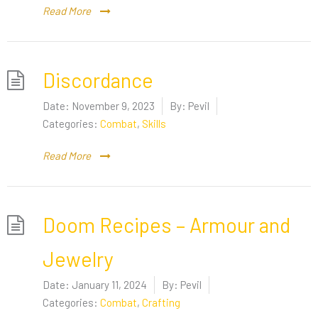
Read More
Discordance
Date:
November 9, 2023
By:
Pevil
Categories:
Combat
,
Skills
Read More
Doom Recipes – Armour and
Jewelry
Date:
January 11, 2024
By:
Pevil
Categories:
Combat
,
Crafting