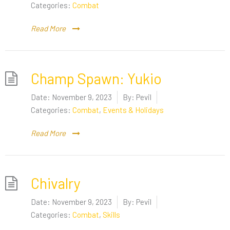
Categories:
Combat
Read More
Champ Spawn: Yukio
Date:
November 9, 2023
By:
Pevil
Categories:
Combat
,
Events & Holidays
Read More
Chivalry
Date:
November 9, 2023
By:
Pevil
Categories:
Combat
,
Skills