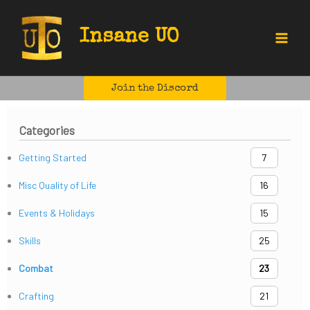
Skip
to
Insane UO
content
Main
Menu
Join the Discord
Categories
Getting Started
7
Misc Quality of Life
16
Events & Holidays
15
Skills
25
Combat
23
Crafting
21