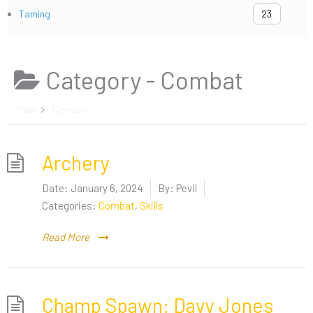
Taming
23
Category -
Combat
Main
Combat
Archery
Date:
January 6, 2024
By:
Pevil
Categories:
Combat
,
Skills
Read More
Champ Spawn: Davy Jones