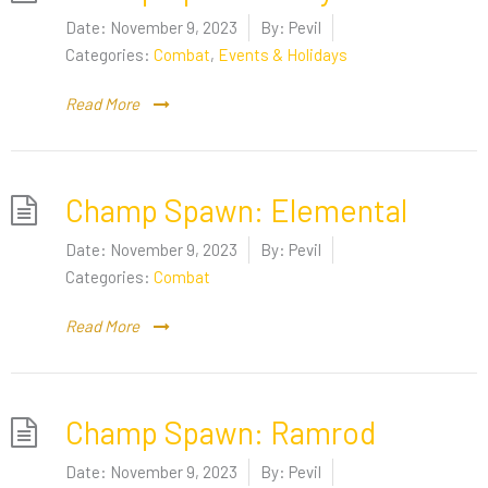
Date:
November 9, 2023
By:
Pevil
Categories:
Combat
,
Events & Holidays
Read More
Champ Spawn: Elemental
Date:
November 9, 2023
By:
Pevil
Categories:
Combat
Read More
Champ Spawn: Ramrod
Date:
November 9, 2023
By:
Pevil