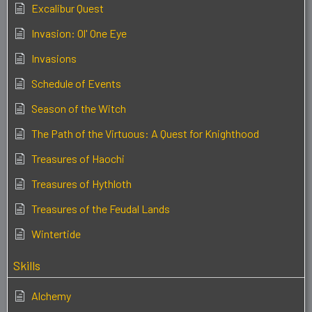
Excalibur Quest
Invasion: Ol' One Eye
Invasions
Schedule of Events
Season of the Witch
The Path of the Virtuous: A Quest for Knighthood
Treasures of Haochi
Treasures of Hythloth
Treasures of the Feudal Lands
Wintertide
Skills
Alchemy