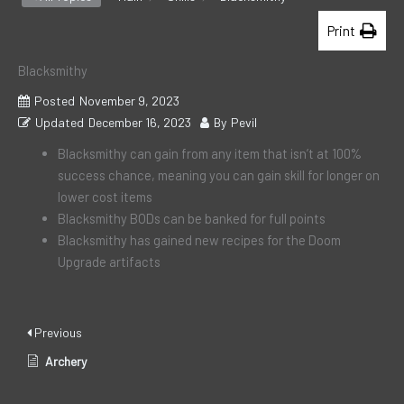
Print
Blacksmithy
Posted
November 9, 2023
Updated
December 16, 2023
By
Pevil
Blacksmithy can gain from any item that isn’t at 100%
success chance, meaning you can gain skill for longer on
lower cost items
Blacksmithy BODs can be banked for full points
Blacksmithy has gained new recipes for the Doom
Upgrade artifacts
Previous
Archery