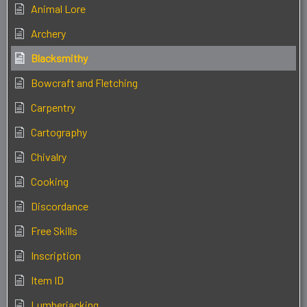
Animal Lore
Archery
Blacksmithy
Bowcraft and Fletching
Carpentry
Cartography
Chivalry
Cooking
Discordance
Free Skills
Inscription
Item ID
Lumberjacking