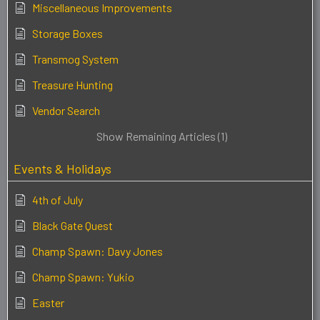
Miscellaneous Improvements
Storage Boxes
Transmog System
Treasure Hunting
Vendor Search
Show Remaining Articles (1)
Events & Holidays
4th of July
Black Gate Quest
Champ Spawn: Davy Jones
Champ Spawn: Yukio
Easter