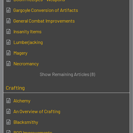
Gargoyle Conversion of Artifacts
General Combat Improvements
Insanity Items
Lumberjacking
Magery
Necromancy
Show Remaining Articles (8)
Crafting
Alchemy
An Overview of Crafting
Blacksmithy
BOD Improvements