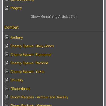
Magery
Show Remaining Articles (10)
Combat
Archery
Champ Spawn: Davy Jones
Champ Spawn: Elemental
Champ Spawn: Ramrod
Champ Spawn: Yukio
Chivalry
Discordance
Doom Recipes - Armour and Jewelry
Doom Recipes - Weapons