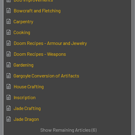
Bowcraft and Fletching
Carpentry
Cooking
Doom Recipes - Armour and Jewelry
Doom Recipes - Weapons
Gardening
Gargoyle Conversion of Artifacts
House Crafting
Inscription
Jade Crafting
Jade Dragon
Show Remaining Articles (6)