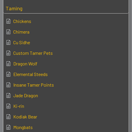
Taming
Chickens
Chimera
Cu Sidhe
Custom Tamer Pets
Dragon Wolf
Elemental Steeds
Insane Tamer Points
Jade Dragon
Ki-rin
Kodiak Bear
Mongbats