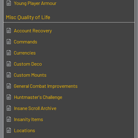
Young Player Armour
Misc Quality of Life
Account Recovery
Commands
Currencies
Custom Deco
Custom Mounts
General Combat Improvements
Huntmaster's Challenge
Insane Scroll Archive
Insanity Items
Locations