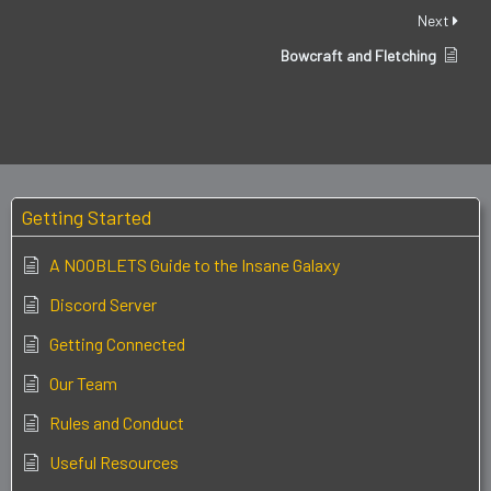
Next
Bowcraft and Fletching
Getting Started
A NOOBLETS Guide to the Insane Galaxy
Discord Server
Getting Connected
Our Team
Rules and Conduct
Useful Resources