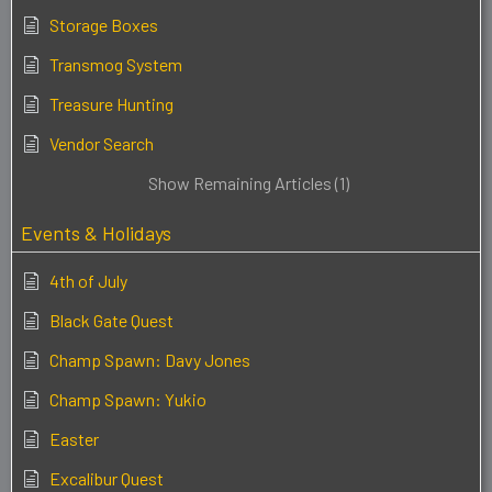
Storage Boxes
Transmog System
Treasure Hunting
Vendor Search
Show Remaining Articles (1)
Events & Holidays
4th of July
Black Gate Quest
Champ Spawn: Davy Jones
Champ Spawn: Yukio
Easter
Excalibur Quest