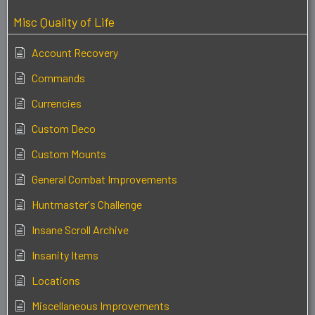
Misc Quality of Life
Account Recovery
Commands
Currencies
Custom Deco
Custom Mounts
General Combat Improvements
Huntmaster's Challenge
Insane Scroll Archive
Insanity Items
Locations
Miscellaneous Improvements