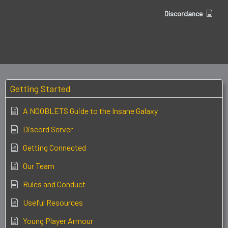
Discordance
Getting Started
A NOOBLETS Guide to the Insane Galaxy
Discord Server
Getting Connected
Our Team
Rules and Conduct
Useful Resources
Young Player Armour