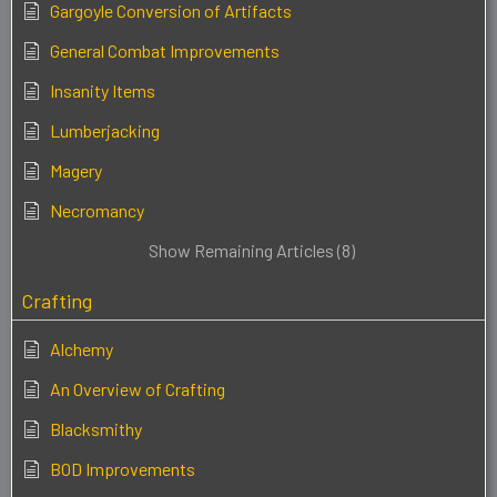
Gargoyle Conversion of Artifacts
General Combat Improvements
Insanity Items
Lumberjacking
Magery
Necromancy
Show Remaining Articles (8)
Crafting
Alchemy
An Overview of Crafting
Blacksmithy
BOD Improvements