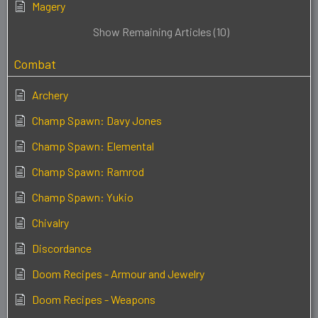
Magery
Show Remaining Articles (10)
Combat
Archery
Champ Spawn: Davy Jones
Champ Spawn: Elemental
Champ Spawn: Ramrod
Champ Spawn: Yukio
Chivalry
Discordance
Doom Recipes - Armour and Jewelry
Doom Recipes - Weapons