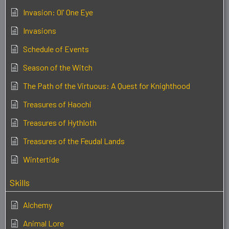
Invasion: Ol' One Eye
Invasions
Schedule of Events
Season of the Witch
The Path of the Virtuous: A Quest for Knighthood
Treasures of Haochi
Treasures of Hythloth
Treasures of the Feudal Lands
Wintertide
Skills
Alchemy
Animal Lore