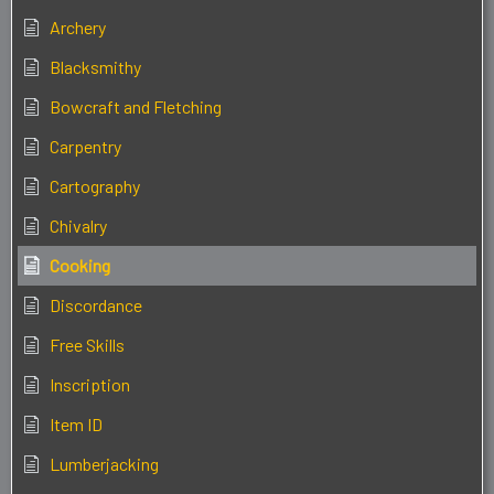
Archery
Blacksmithy
Bowcraft and Fletching
Carpentry
Cartography
Chivalry
Cooking
Discordance
Free Skills
Inscription
Item ID
Lumberjacking