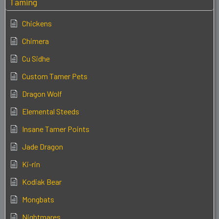
Taming
Chickens
Chimera
Cu Sidhe
Custom Tamer Pets
Dragon Wolf
Elemental Steeds
Insane Tamer Points
Jade Dragon
Ki-rin
Kodiak Bear
Mongbats
Nightmares