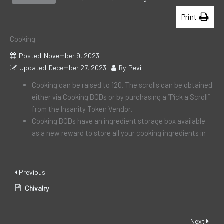
Print
Cooking
Posted
November 9, 2023
Updated
December 27, 2023
By
Pevil
Cooking can be raised to 120. The scrolls can be obtained
either via Cooking BODs or by purchasing a “Pick a Scroll”
from the Insanity Token Vendor.
Cooking BODs have an ingredient storage box available
as a new reward to store all your cooking ingredients in
Previous
Chivalry
Next