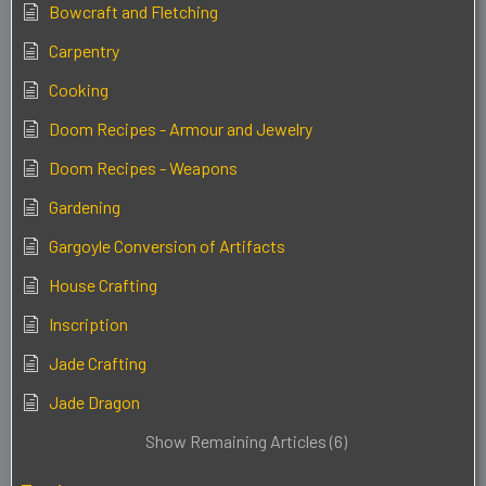
Bowcraft and Fletching
Carpentry
Cooking
Doom Recipes - Armour and Jewelry
Doom Recipes - Weapons
Gardening
Gargoyle Conversion of Artifacts
House Crafting
Inscription
Jade Crafting
Jade Dragon
Show Remaining Articles (6)