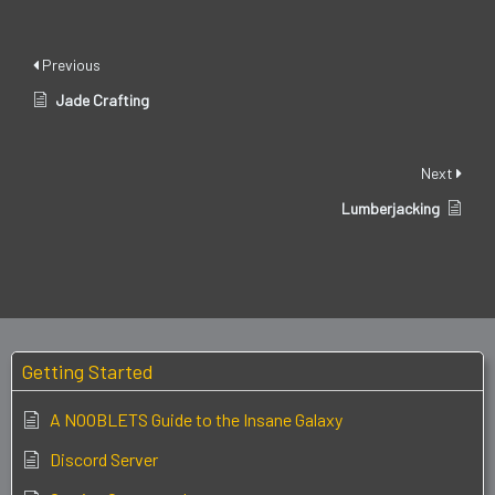
Previous
Jade Crafting
Next
Lumberjacking
Getting Started
A NOOBLETS Guide to the Insane Galaxy
Discord Server