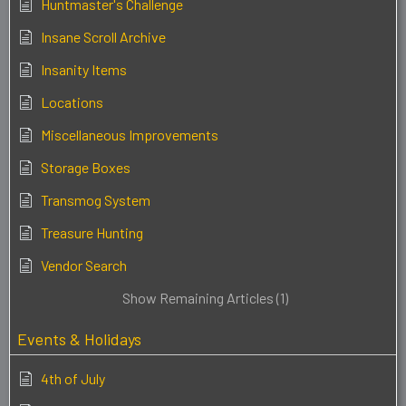
Huntmaster's Challenge
Insane Scroll Archive
Insanity Items
Locations
Miscellaneous Improvements
Storage Boxes
Transmog System
Treasure Hunting
Vendor Search
Show Remaining Articles (1)
Events & Holidays
4th of July