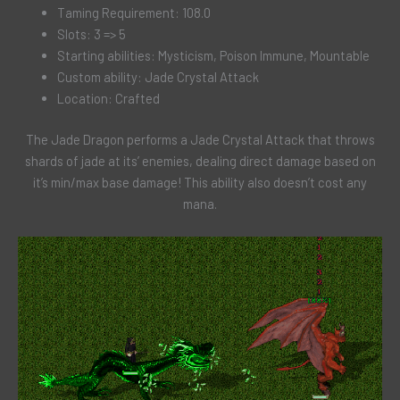
Taming Requirement: 108.0
Slots: 3 => 5
Starting abilities: Mysticism, Poison Immune, Mountable
Custom ability: Jade Crystal Attack
Location: Crafted
The Jade Dragon performs a Jade Crystal Attack that throws
shards of jade at its’ enemies, dealing direct damage based on
it’s min/max base damage! This ability also doesn’t cost any
mana.