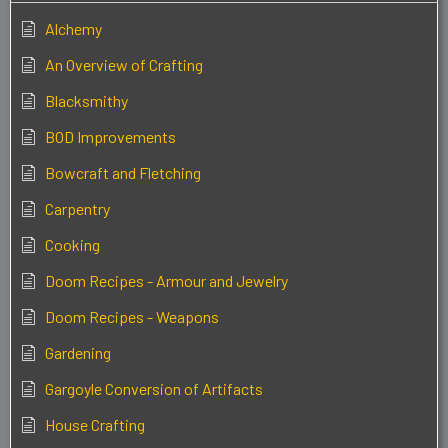
Alchemy
An Overview of Crafting
Blacksmithy
BOD Improvements
Bowcraft and Fletching
Carpentry
Cooking
Doom Recipes - Armour and Jewelry
Doom Recipes - Weapons
Gardening
Gargoyle Conversion of Artifacts
House Crafting