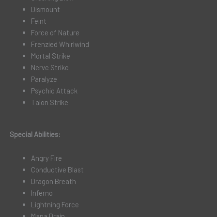
Dismount
Feint
Force of Nature
Frenzied Whirlwind
Mortal Strike
Nerve Strike
Paralyze
Psychic Attack
Talon Strike
Special Abilities:
Angry Fire
Conductive Blast
Dragon Breath
Inferno
Lightning Force
Mana Drain