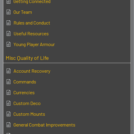
Getting Connected
Our Team
Rules and Conduct
Useful Resources
Young Player Armour
Misc Quality of Life
Account Recovery
Commands
Currencies
Custom Deco
Custom Mounts
General Combat Improvements