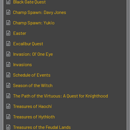
Black Gate Quest
Champ Spawn: Davy Jones
Champ Spawn: Yukio
Easter
Excalibur Quest
Invasion: Ol' One Eye
Invasions
Schedule of Events
Season of the Witch
The Path of the Virtuous: A Quest for Knighthood
Treasures of Haochi
Treasures of Hythloth
Treasures of the Feudal Lands