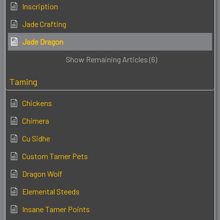
Inscription
Jade Crafting
Jade Dragon
Show Remaining Articles (6)
Taming
Chickens
Chimera
Cu Sidhe
Custom Tamer Pets
Dragon Wolf
Elemental Steeds
Insane Tamer Points