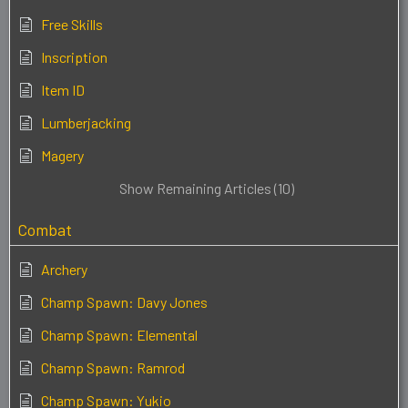
Free Skills
Inscription
Item ID
Lumberjacking
Magery
Show Remaining Articles (10)
Combat
Archery
Champ Spawn: Davy Jones
Champ Spawn: Elemental
Champ Spawn: Ramrod
Champ Spawn: Yukio