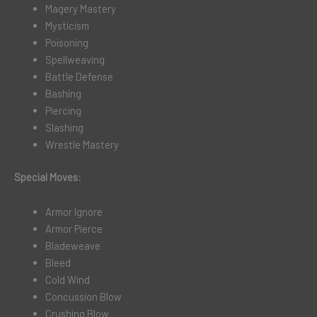
Magery Mastery
Mysticism
Poisoning
Spellweaving
Battle Defense
Bashing
Piercing
Slashing
Wrestle Mastery
Special Moves:
Armor Ignore
Armor Pierce
Bladeweave
Bleed
Cold Wind
Concussion Blow
Crushing Blow