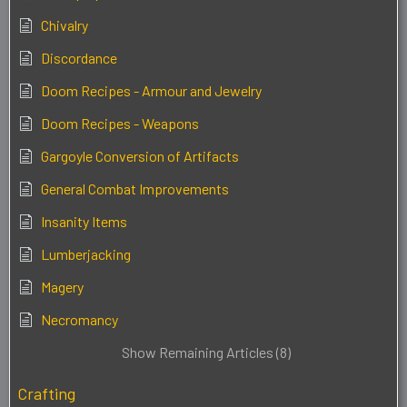
Chivalry
Discordance
Doom Recipes - Armour and Jewelry
Doom Recipes - Weapons
Gargoyle Conversion of Artifacts
General Combat Improvements
Insanity Items
Lumberjacking
Magery
Necromancy
Show Remaining Articles (8)
Crafting