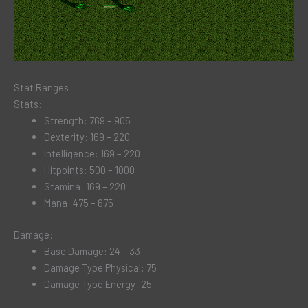
Stat Ranges
Stats:
Strength: 769 – 905
Dexterity: 169 – 220
Intelligence: 169 – 220
Hitpoints: 500 – 1000
Stamina: 169 – 220
Mana: 475 – 675
Damage:
Base Damage: 24 – 33
Damage Type Physical: 75
Damage Type Energy: 25