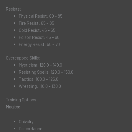
Resists:
Physical Resist: 60 – 85
Fire Resist: 65 – 85
Cold Resist: 45 – 55
Poison Resist: 45 – 60
Energy Resist: 50 – 70
Overcapped Skills:
Mysticism: 120.0 – 140.0
Resisting Spells: 120.0 – 150.0
Tactics: 100.0 – 126.0
Wrestling: 110.0 – 130.0
Training Options
Magics:
Chivalry
Discordance