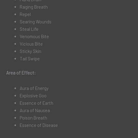
Raging Breath
Repel
Searing Wounds
Steal Life
Venomous Bite
Vicious Bite
Sticky Skin
Tail Swipe
Area of Effect:
Aura of Energy
Explosive Goo
Essence of Earth
Aura of Nausea
Poison Breath
Essence of Disease