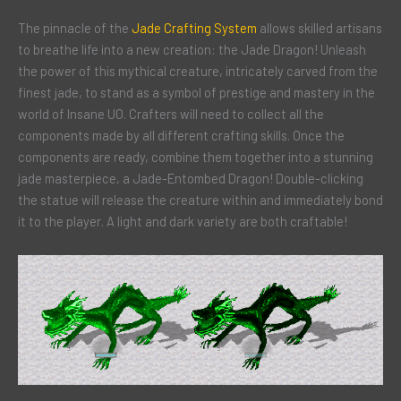
The pinnacle of the
Jade Crafting System
allows skilled artisans
to breathe life into a new creation: the Jade Dragon! Unleash
the power of this mythical creature, intricately carved from the
finest jade, to stand as a symbol of prestige and mastery in the
world of Insane UO. Crafters will need to collect all the
components made by all different crafting skills. Once the
components are ready, combine them together into a stunning
jade masterpiece, a Jade-Entombed Dragon! Double-clicking
the statue will release the creature within and immediately bond
it to the player. A light and dark variety are both craftable!