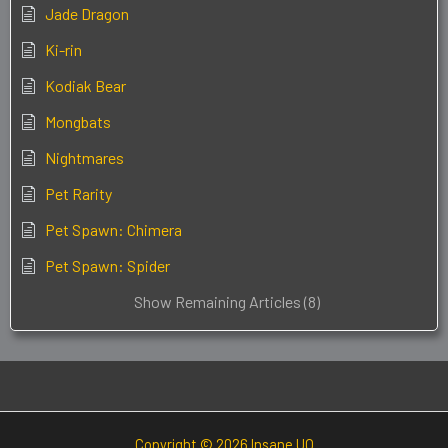
Jade Dragon
Ki-rin
Kodiak Bear
Mongbats
Nightmares
Pet Rarity
Pet Spawn: Chimera
Pet Spawn: Spider
Show Remaining Articles (8)
Copyright © 2026 Insane UO