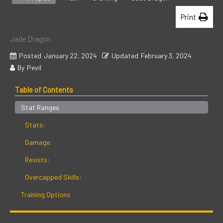
Print
Jade Dragon
Posted
January 22, 2024
Updated
February 3, 2024
By
Pevil
Table of Contents
Stat Ranges
Stats:
Damage:
Resists:
Overcapped Skills:
Training Options