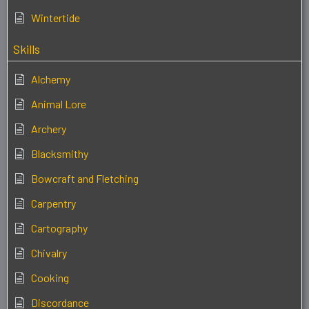
Wintertide
Skills
Alchemy
Animal Lore
Archery
Blacksmithy
Bowcraft and Fletching
Carpentry
Cartography
Chivalry
Cooking
Discordance