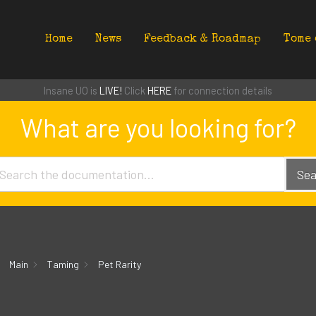
Home
News
Feedback & Roadmap
Tome 
Insane UO is
LIVE!
Click
HERE
for connection details
What are you looking for?
Sea
Main
Taming
Pet Rarity