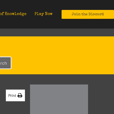
of Knowledge
Play Now
Join the Discord
rch
Print