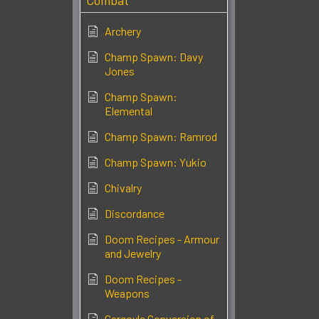
Combat
Archery
Champ Spawn: Davy
Jones
Champ Spawn:
Elemental
Champ Spawn: Ramrod
Champ Spawn: Yukio
Chivalry
Discordance
Doom Recipes - Armour
and Jewelry
Doom Recipes -
Weapons
Gargoyle Conversion of