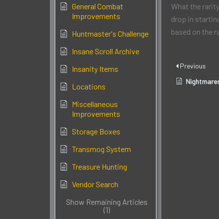
General Combat
What the rarity
Improvements
drop in startin
based on the r
Huntmaster's Challenge
Insane Scroll Archive
Previous
Insanity Items
Nightmare
Locations
Miscellaneous
Improvements
Storage Boxes
Transmog System
Treasure Hunting
Vendor Search
Show Remaining Articles
(1)