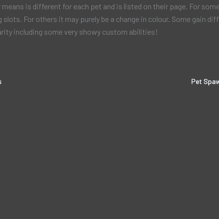
 means is different for each pet and is listed on their page. For som
g slots. For others it may purely be a change in colour. Some gain diff
arity including some very showy custom abilities!
s
Pet Spaw