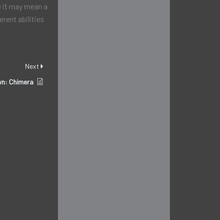
e it may mean a
erent abilities
Next
n: Chimera