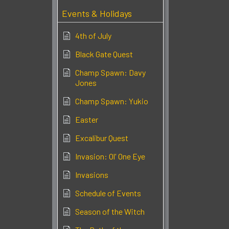
Events & Holidays
4th of July
Black Gate Quest
Champ Spawn: Davy
Jones
Champ Spawn: Yukio
Easter
Excalibur Quest
Invasion: Ol' One Eye
Invasions
Schedule of Events
Season of the Witch