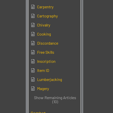
Carpentry
Cartography
Chivalry
Cooking
Discordance
Free Skills
Inscription
Item ID
Lumberjacking
Magery
Show Remaining Articles
(10)