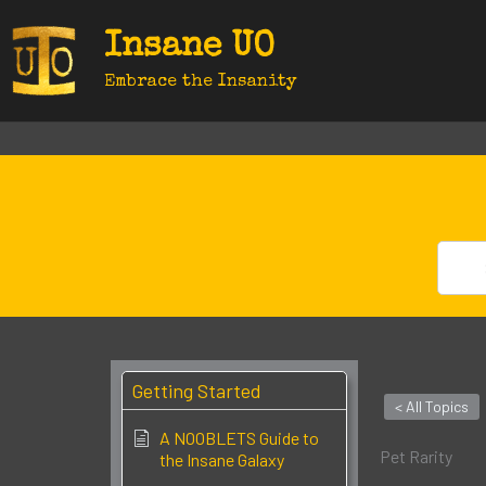
Skip
Insane UO
to
content
Embrace the Insanity
Getting Started
< All Topics
A NOOBLETS Guide to
Pet Rarity
the Insane Galaxy