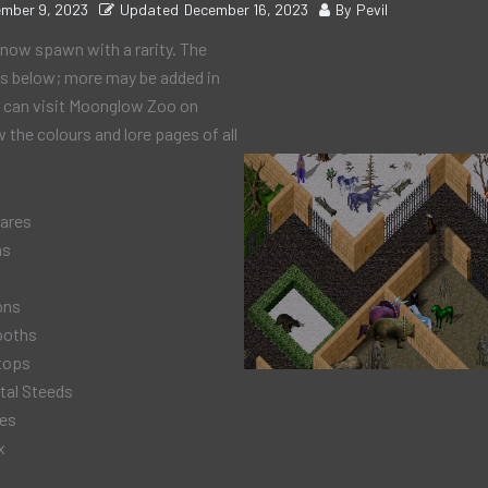
mber 9, 2023
Updated
December 16, 2023
By
Pevil
now spawn with a rarity. The
 as below; more may be added in
u can visit Moonglow Zoo on
 the colours and lore pages of all
ares
ns
ons
ooths
tops
tal Steeds
hes
x