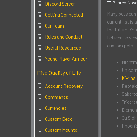
Posted
Nove
Discord Server
Many pets can 
Getting Connected
current list is
Our Team
the future. Yo
Rules and Conduct
Felucca to view
custom pets.
Useful Resources
Young Player Armour
Nightm
Unicor
Misc Quality of Life
Ki-rins
Account Recovery
Reptal
Sabert
Commands
Tricera
Currencies
Elemen
Cu Sid
Custom Deco
Phoeni
Custom Mounts