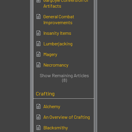
Artifacts
General Combat
Improvements
Insanity Items
Lumberjacking
Magery
Necromancy
Show Remaining Articles
(8)
Crafting
Alchemy
An Overview of Crafting
Blacksmithy