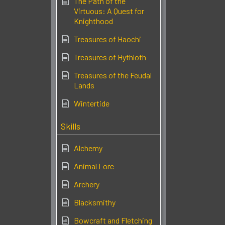
The Path of the
Virtuous: A Quest for
Knighthood
Treasures of Haochi
Treasures of Hythloth
Treasures of the Feudal
Lands
Wintertide
Skills
Alchemy
Animal Lore
Archery
Blacksmithy
Bowcraft and Fletching