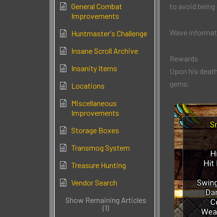
General Combat
to avoid being
Improvements
Wave informat
Huntmaster's Challenge
Insane Scroll Archive
Rewards
Insanity Items
Upon his death
gems.
Locations
Miscellaneous
Improvements
Storage Boxes
Transmog System
Treasure Hunting
Vendor Search
Show Remaining Articles
(1)