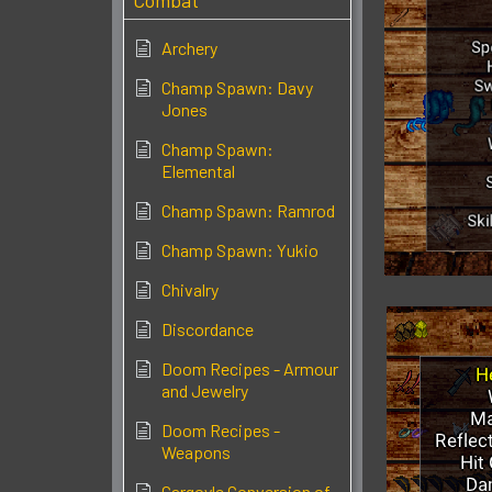
Combat
Archery
Champ Spawn: Davy
Jones
Champ Spawn:
Elemental
Champ Spawn: Ramrod
Champ Spawn: Yukio
Chivalry
Discordance
Doom Recipes - Armour
and Jewelry
Doom Recipes -
Weapons
Gargoyle Conversion of