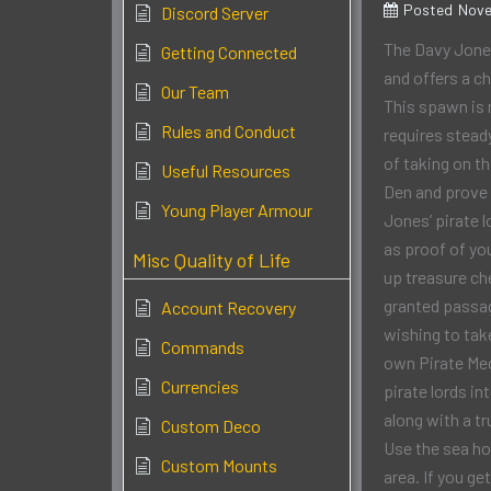
Posted
Nove
Discord Server
The Davy Jone
Getting Connected
and offers a c
Our Team
This spawn is 
Rules and Conduct
requires stead
of taking on th
Useful Resources
Den and prove 
Young Player Armour
Jones’ pirate l
as proof of yo
Misc Quality of Life
up treasure ch
granted passa
Account Recovery
wishing to take
Commands
own Pirate Meda
Currencies
pirate lords i
along with a t
Custom Deco
Use the sea ho
Custom Mounts
area. If you g