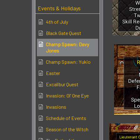
Events & Holidays
4th of July
Black Gate Quest
Champ Spawn: Davy
Jones
Champ Spawn: Yukio
Easter
Excalibur Quest
Invasion: Ol' One Eye
Invasions
Schedule of Events
Season of the Witch