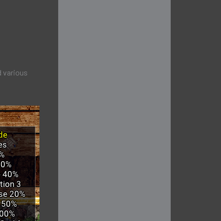
d various