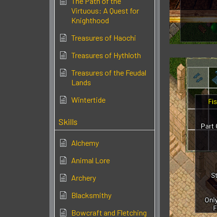
The Path of the
Virtuous: A Quest for
Knighthood
Treasures of Haochi
Treasures of Hythloth
Treasures of the Feudal
Lands
Wintertide
Skills
Alchemy
Animal Lore
Archery
Blacksmithy
Bowcraft and Fletching