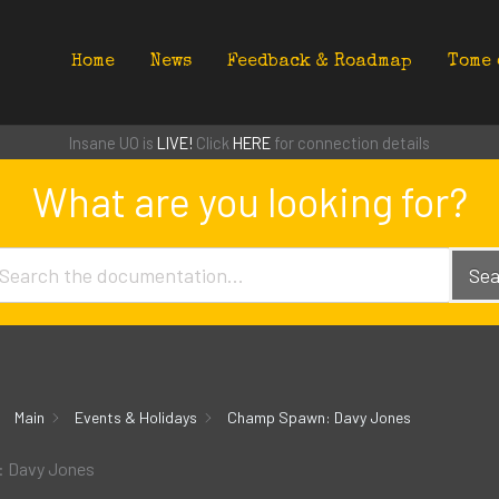
Home
News
Feedback & Roadmap
Tome 
Insane UO is
LIVE!
Click
HERE
for connection details
What are you looking for?
Sea
Main
Events & Holidays
Champ Spawn: Davy Jones
 Davy Jones