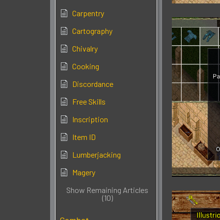
Carpentry
Cartography
Chivalry
Cooking
Discordance
Free Skills
Inscription
Item ID
Lumberjacking
Magery
Show Remaining Articles
(10)