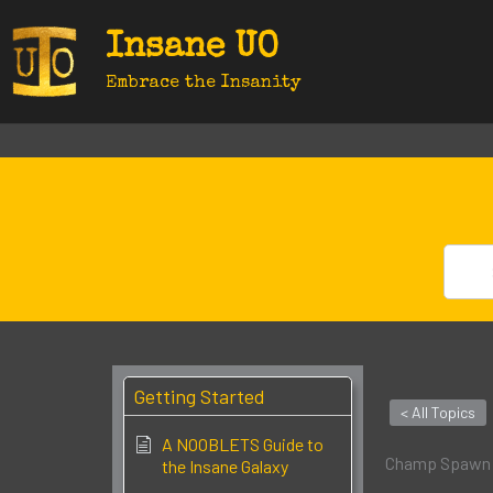
Skip
Insane UO
to
content
Embrace the Insanity
Getting Started
< All Topics
A NOOBLETS Guide to
Champ Spawn:
the Insane Galaxy