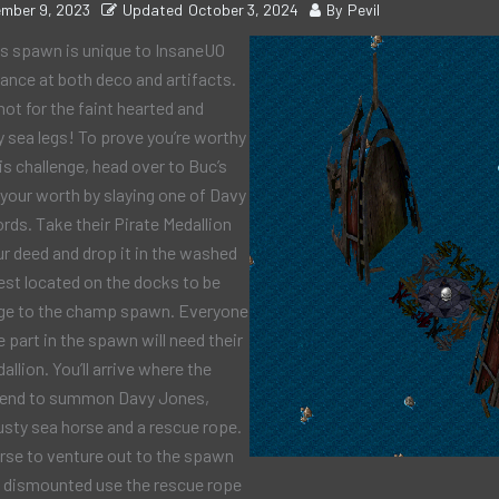
mber 9, 2023
Updated
October 3, 2024
By
Pevil
s spawn is unique to InsaneUO
hance at both deco and artifacts.
not for the faint hearted and
y sea legs! To prove you’re worthy
is challenge, head over to Buc’s
your worth by slaying one of Davy
ords. Take their Pirate Medallion
ur deed and drop it in the washed
est located on the docks to be
ge to the champ spawn. Everyone
 part in the spawn will need their
llion. You’ll arrive where the
ntend to summon Davy Jones,
rusty sea horse and a rescue rope.
rse to venture out to the spawn
et dismounted use the rescue rope