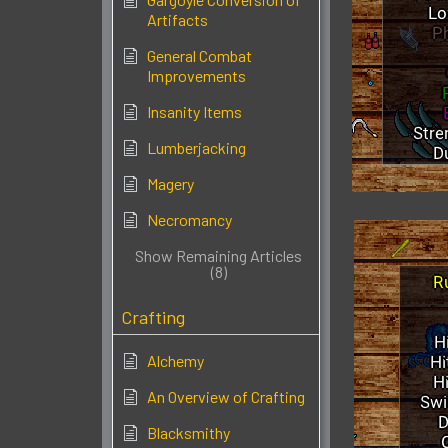
Artifacts
General Combat
Improvements
Insanity Items
Lumberjacking
Magery
Necromancy
Show Remaining Articles
(8)
Crafting
Alchemy
An Overview of Crafting
Blacksmithy