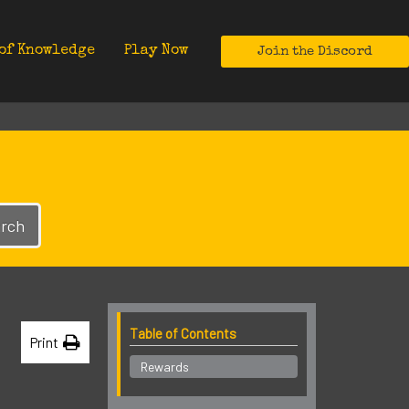
of Knowledge
Play Now
Join the Discord
rch
Table of Contents
Print
Rewards