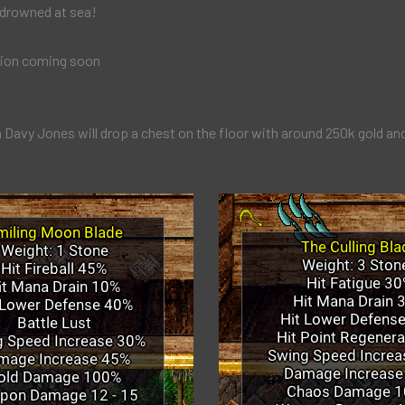
 drowned at sea!
ion coming soon
 Davy Jones will drop a chest on the floor with around 250k gold an